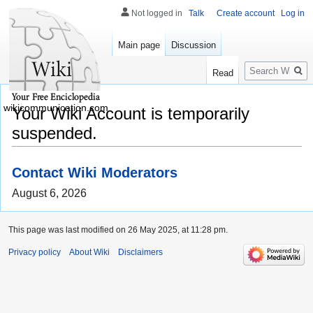
Not logged in
Talk
Create account
Log in
Main page
Discussion
Search
Read
wikicommunication.com
Your Wiki Account is temporarily
suspended.
Contact Wiki Moderators
August 6, 2026
This page was last modified on 26 May 2025, at 11:28 pm.
Privacy policy
About Wiki
Disclaimers